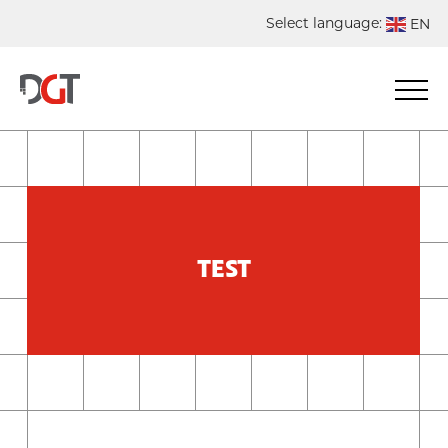
Select language:
EN
DE
NL
ES
FR
TEST