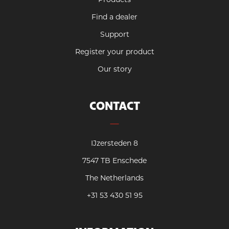
Find a dealer
Support
Register your product
Our story
CONTACT
IJzersteden 8
7547 TB Enschede
The Netherlands
+31 53 430 51 95