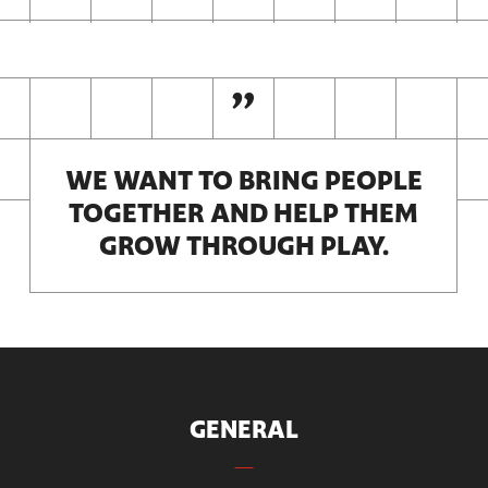
WE WANT TO BRING PEOPLE
TOGETHER AND HELP THEM
GROW THROUGH PLAY.
GENERAL