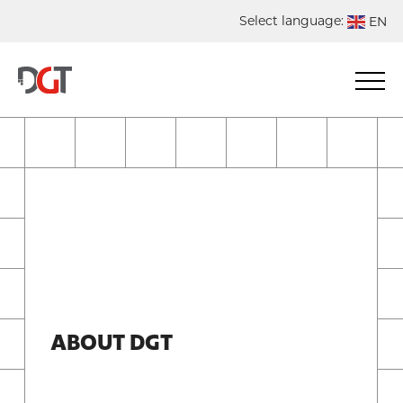
Select language:
EN
DE
NL
ES
FR
ABOUT DGT