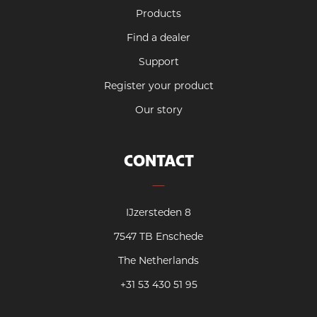
Products
Find a dealer
Support
Register your product
Our story
CONTACT
IJzersteden 8
7547 TB Enschede
The Netherlands
+31 53 430 51 95