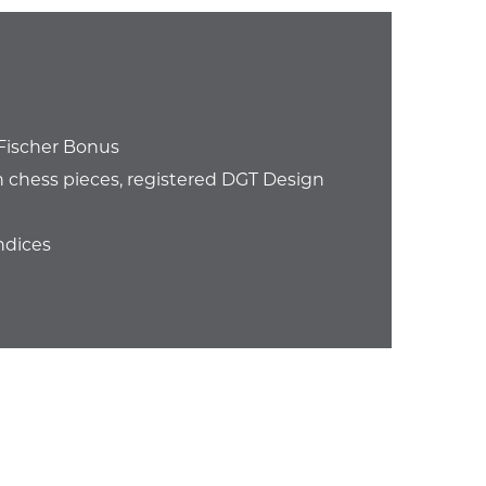
Fischer Bonus
chess pieces, registered DGT Design
ndices