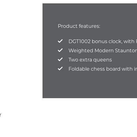
Product features:
DGT1002 bonus clock, with 
Weighted Modern Staunton 
Two extra queens
Foldable chess board with i
r