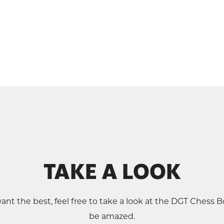
TAKE A LOOK
ant the best, feel free to take a look at the DGT Chess Bo
be amazed.