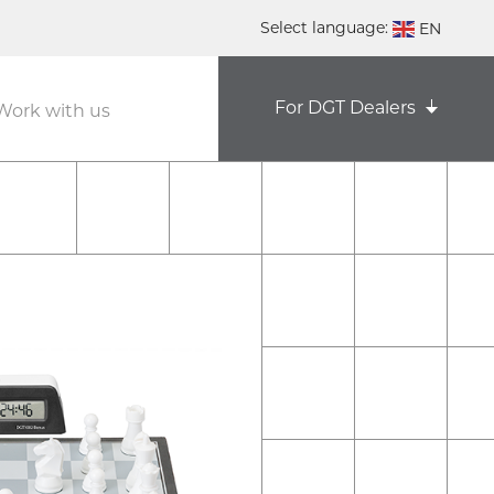
Select language:
EN
DE
For DGT Dealers
Work with us
NL
ES
FR