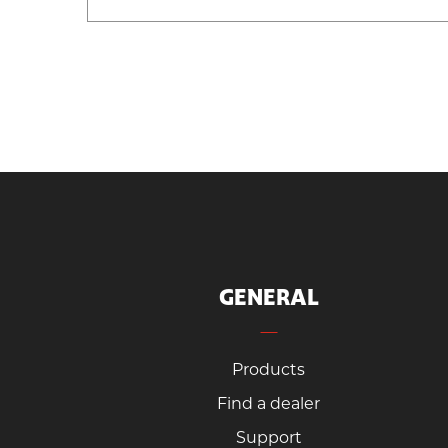
GENERAL
Products
Find a dealer
Support