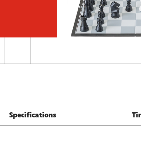
Specifications
Ti