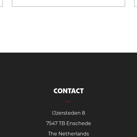
CONTACT
IJzersteden 8
7547 TB Enschede
The Netherlands