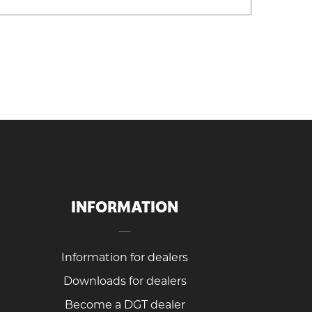
INFORMATION
Information for dealers
Downloads for dealers
Become a DGT dealer