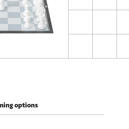
ming options