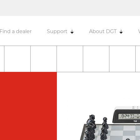
Find a dealer
Support
About DGT