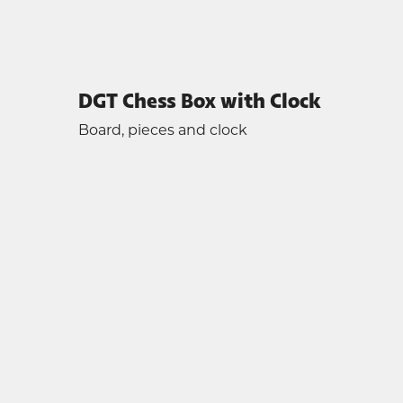
DGT Chess Box with Clock
Board, pieces and clock