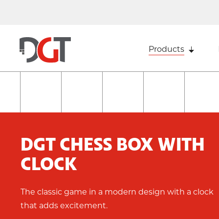
Products
DGT CHESS BOX WITH
CLOCK
The classic game in a modern design with a clock
that adds excitement.