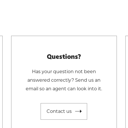
Questions?
Has your question not been
answered correctly? Send us an
email so an agent can look into it.
Contact us