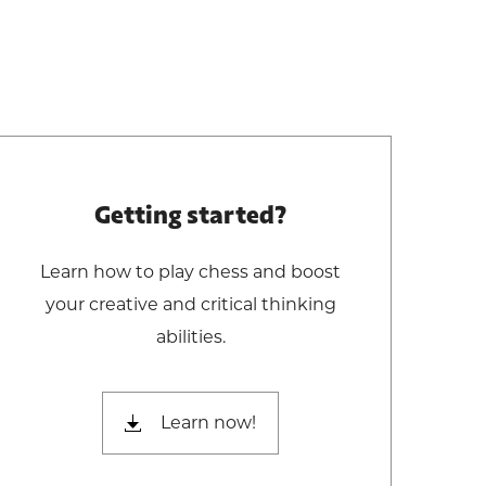
Getting started?
Learn how to play chess and boost
your creative and critical thinking
abilities.
Learn now!