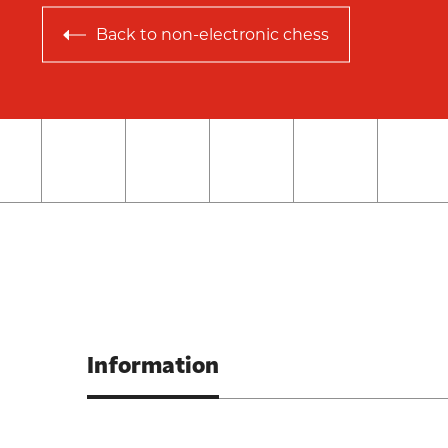
Back to
non-electronic chess
Information