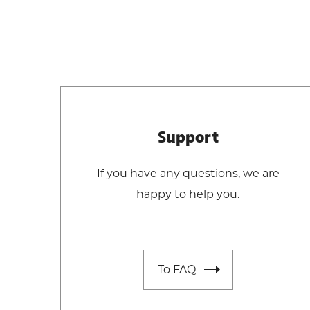
Support
If you have any questions, we are
happy to help you.
To FAQ