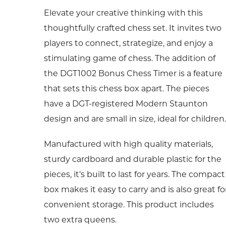
Elevate your creative thinking with this
thoughtfully crafted chess set. It invites two
players to connect, strategize, and enjoy a
stimulating game of chess. The addition of
the DGT1002 Bonus Chess Timer is a feature
that sets this chess box apart. The pieces
have a DGT-registered Modern Staunton
design and are small in size, ideal for children.
Manufactured with high quality materials,
sturdy cardboard and durable plastic for the
pieces, it’s built to last for years. The compact
box makes it easy to carry and is also great fo
convenient storage. This product includes
two extra queens.