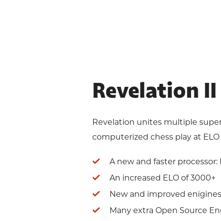
Revelation I
Revelation unites multiple super
computerized chess play at ELO 
A new and faster processor: M
An increased ELO of 3000+
New and improved enigines 
Many extra Open Source En