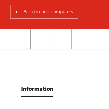
Back to
chess computers
Information