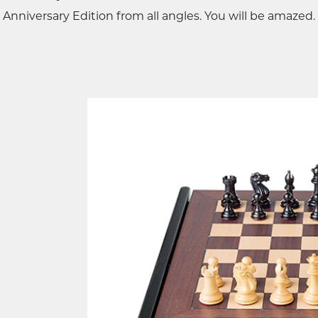
Anniversary Edition from all angles. You will be amazed.