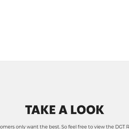
TAKE A LOOK
omers only want the best. So feel free to view the DGT 