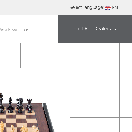
Select language:
EN
DE
For DGT Dealers
Work with us
NL
ES
FR