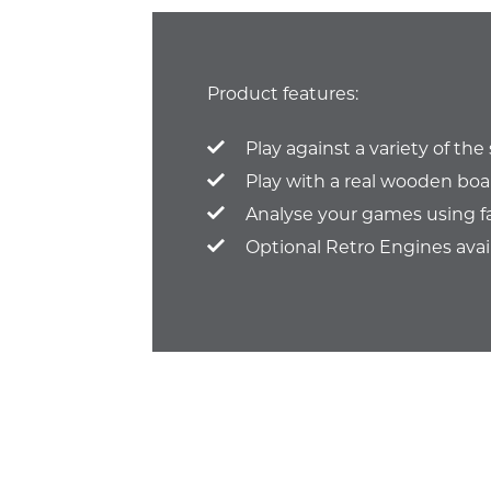
Product features:
Play against a variety of th
Play with a real wooden boa
Analyse your games using f
Optional Retro Engines avai