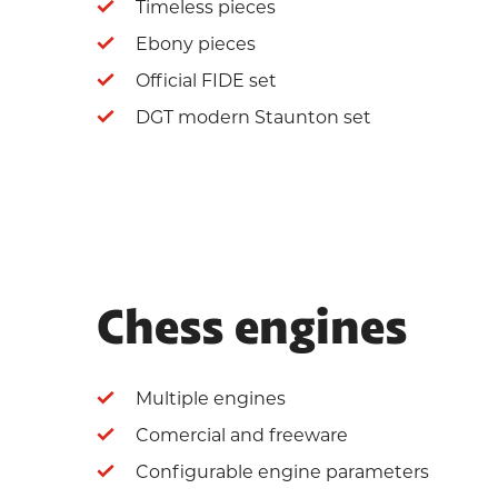
Timeless pieces
Ebony pieces
Official FIDE set
DGT modern Staunton set
Chess engines
Multiple engines
Comercial and freeware
Configurable engine parameters