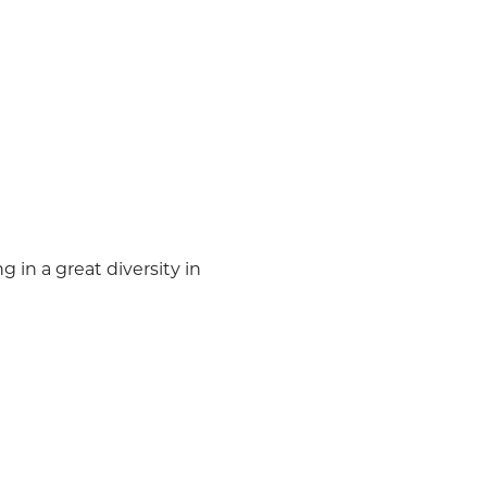
in a great diversity in