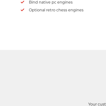
Bind native pc engines
Optional retro chess engines
Your cust