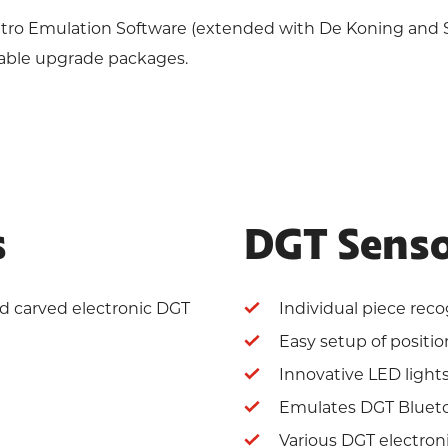
Retro Emulation Software (extended with De Koning and
lable upgrade packages.
s
DGT Senso
nd carved electronic DGT
Individual piece reco
Easy setup of positio
Innovative LED light
Emulates DGT Bluet
Various DGT electron