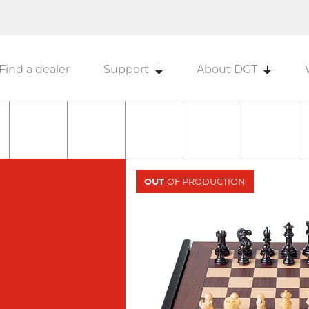
Find a dealer
Support
About DGT
OUT
OF PRODUCTION
N