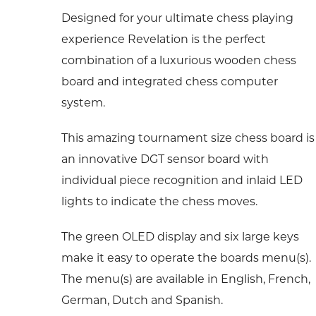
Designed for your ultimate chess playing
experience Revelation is the perfect
combination of a luxurious wooden chess
board and integrated chess computer
system.
This amazing tournament size chess board is
an innovative DGT sensor board with
individual piece recognition and inlaid LED
lights to indicate the chess moves.
The green OLED display and six large keys
make it easy to operate the boards menu(s).
The menu(s) are available in English, French,
German, Dutch and Spanish.