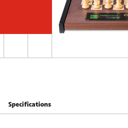
Specifications