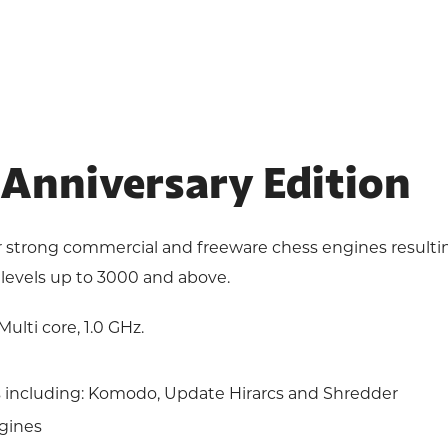
I Anniversary Edition
 strong commercial and freeware chess engines resulting 
levels up to 3000 and above.
ulti core, 1.0 GHz.
including: Komodo, Update Hirarcs and Shredder
gines