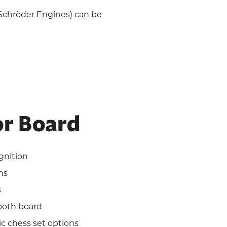
 Schröder Engines) can be
r Board
gnition
ns
s
ooth board
ic chess set options