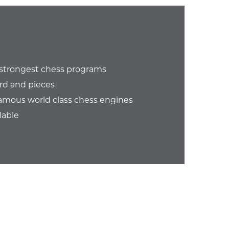
e strongest chess programs
rd and pieces
amous world class chess engines
lable