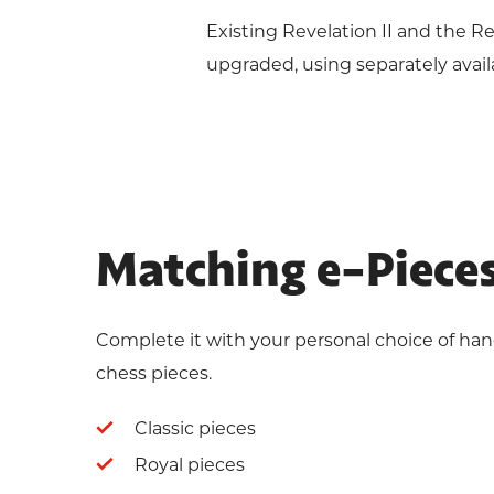
Existing Revelation II and the 
upgraded, using separately avai
Matching e-Piece
Complete it with your personal choice of ha
chess pieces.
Classic pieces
Royal pieces