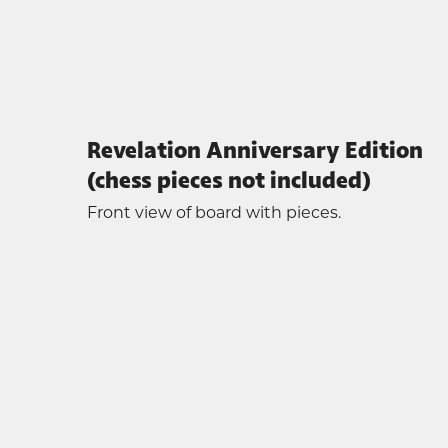
Revelation Anniversary Edition
(chess pieces not included)
Front view of board with pieces.