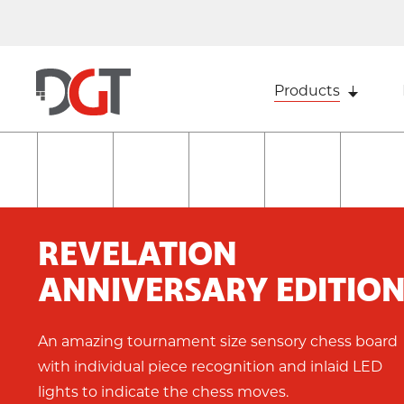
Products
REVELATION
ANNIVERSARY EDITIO
An amazing tournament size sensory chess board
with individual piece recognition and inlaid LED
lights to indicate the chess moves.