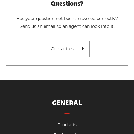
Questions?
Has your question not been answered correctly?
Send us an email so an agent can look into it.
Contact us
GENERAL
Products