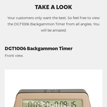
TAKE A LOOK
Your customers only want the best. So feel free to view
the DGT1006 Backgammon Timer from all angles. You
will be amazed.
DGT1006 Backgammon Timer
Front view.