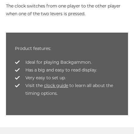
The clock switches from one player to the other player
when one of the two levers is pressed.
Product features:
Ideal for playing Backgammon.
Has a big and easy to read display.
Very easy to set up.
Visit the
clock guide
to learn all about the
timing options.