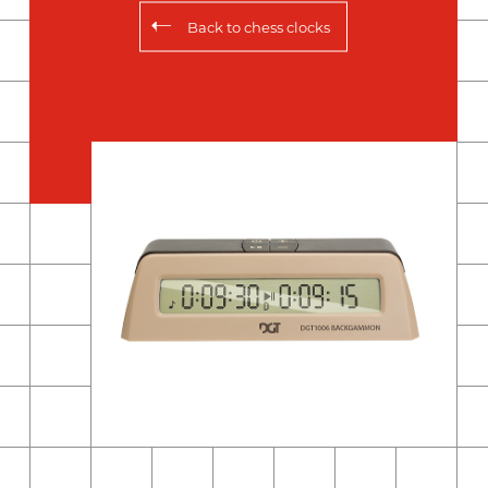
Back to
chess clocks