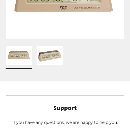
Support
If you have any questions, we are happy to help you.