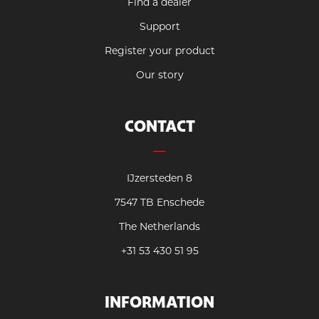
Find a dealer
Support
Register your product
Our story
CONTACT
IJzersteden 8
7547 TB Enschede
The Netherlands
+31 53 430 51 95
INFORMATION