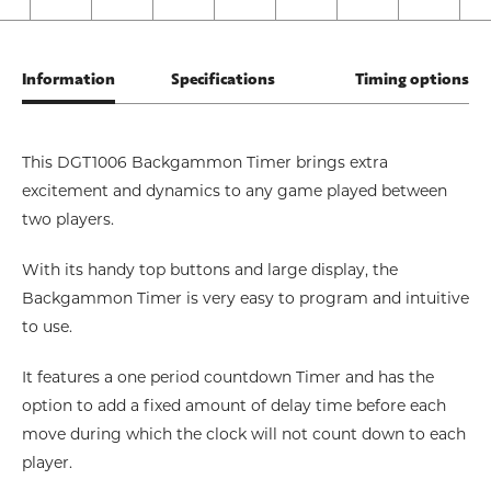
Information
Specifications
Timing options
This DGT1006 Backgammon Timer brings extra
excitement and dynamics to any game played between
two players.
With its handy top buttons and large display, the
Backgammon Timer is very easy to program and intuitive
to use.
It features a one period countdown Timer and has the
option to add a fixed amount of delay time before each
move during which the clock will not count down to each
player.