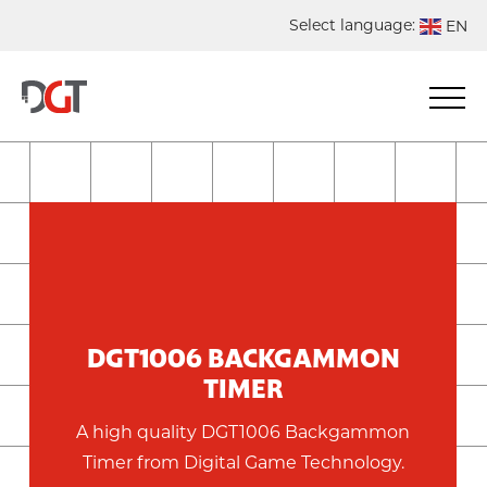
Select language:
EN
DE
NL
ES
FR
DGT1006 BACKGAMMON
TIMER
A high quality DGT1006 Backgammon
Timer from Digital Game Technology.