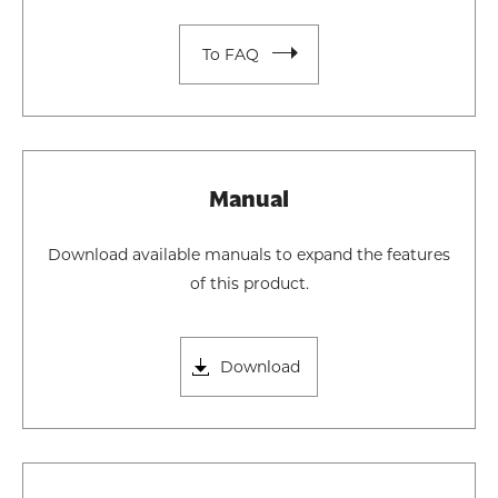
To FAQ
Manual
Download available manuals to expand the features
of this product.
Download