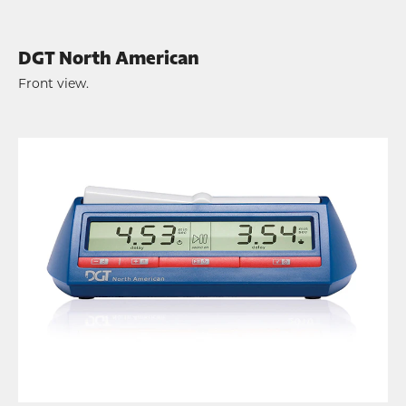
DGT North American
Front view.