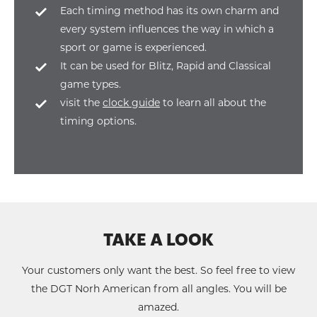
Each timing method has its own charm and
every system influences the way in which a
sport or game is experienced.
It can be used for Blitz, Rapid and Classical
game types.
visit the
clock guide
to learn all about the
timing options.
TAKE A LOOK
Your customers only want the best. So feel free to view
the DGT Norh American from all angles. You will be
amazed.