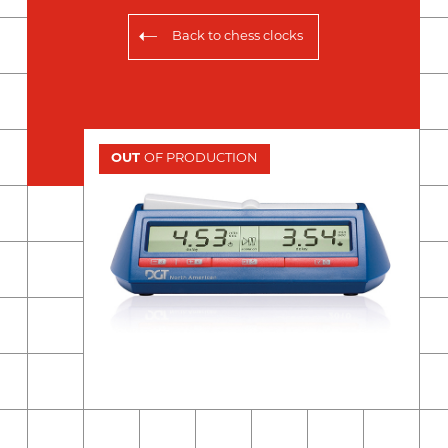
Back to
chess clocks
OUT
OF PRODUCTION