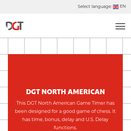
EN
Select language:
DE
NL
ES
FR
DGT NORTH AMERICAN
This DGT North American Game Timer has
been designed for a good game of chess. It
has time, bonus, delay and U.S. Delay
functions.