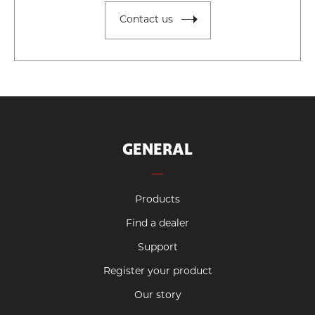
Contact us
GENERAL
Products
Find a dealer
Support
Register your product
Our story