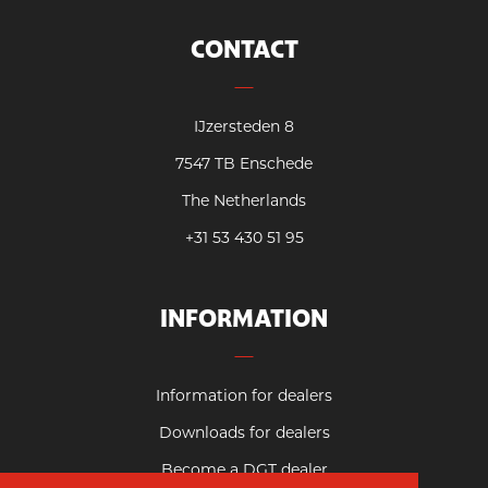
CONTACT
IJzersteden 8
7547 TB Enschede
The Netherlands
+31 53 430 51 95
INFORMATION
Information for dealers
Downloads for dealers
Become a DGT dealer