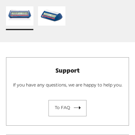
Support
If you have any questions, we are happy to help you.
To FAQ