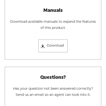
Manuals
Download available manuals to expand the features
of this product.
Download
Questions?
Has your question not been answered correctly?
Send us an email so an agent can look into it.