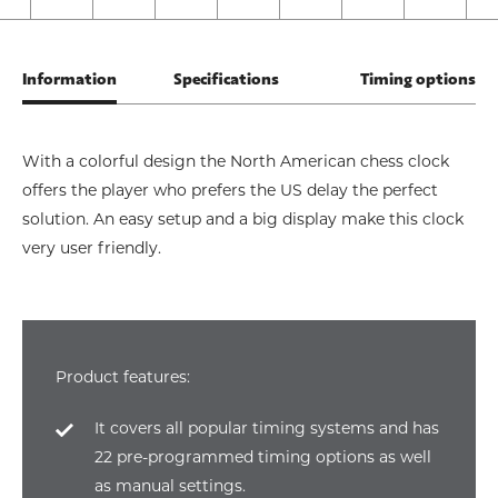
Information
Specifications
Timing options
With a colorful design the North American chess clock
offers the player who prefers the US delay the perfect
solution. An easy setup and a big display make this clock
very user friendly.
Product features:
It covers all popular timing systems and has
22 pre-programmed timing options as well
as manual settings.