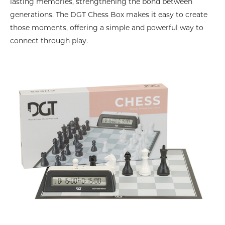
lasting memories, strengthening the bond between
generations. The DGT Chess Box makes it easy to create
those moments, offering a simple and powerful way to
connect through play.