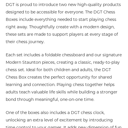
DGT is proud to introduce two new high-quality products
designed to be accessible for everyone. The DGT Chess
Boxes include everything needed to start playing chess
right away. Thoughtfully create with a modern design,
these sets are made to support players at every stage of
their chess journey.
Each set includes a foldable chessboard and our signature
Modern Staunton pieces, creating a classic, ready-to-play
chess set. Ideal for both children and adults, the DGT
Chess Box creates the perfect opportunity for shared
learning and connection. Playing chess together helps
adults teach valuable life skills while building a stronger
bond through meaningful, one-on-one time.
One of the boxes also includes a DGT chess clock,
unlocking an extra level of excitement by introducing
time control to your games. It adds new dimension of fun,