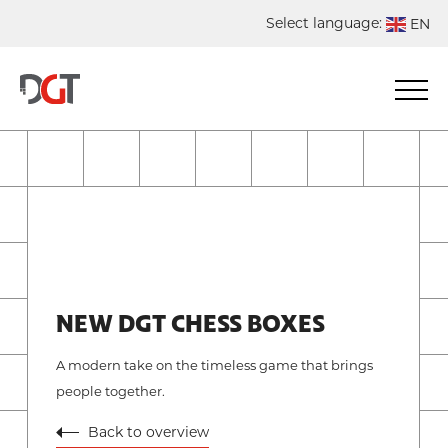
Select language:
EN
DE
NL
ES
FR
NEW DGT CHESS BOXES
A modern take on the timeless game that brings
people together.
Back to overview