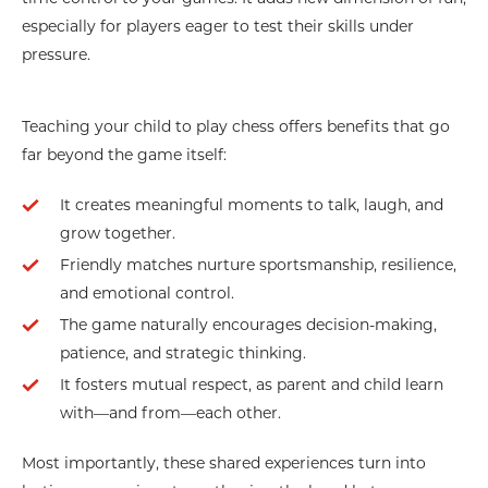
especially for players eager to test their skills under
pressure.
Teaching your child to play chess offers benefits that go
far beyond the game itself:
It creates meaningful moments to talk, laugh, and
grow together.
Friendly matches nurture sportsmanship, resilience,
and emotional control.
The game naturally encourages decision-making,
patience, and strategic thinking.
It fosters mutual respect, as parent and child learn
with—and from—each other.
Most importantly, these shared experiences turn into