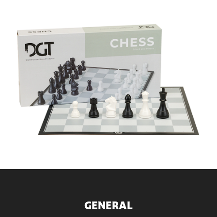
GENERAL