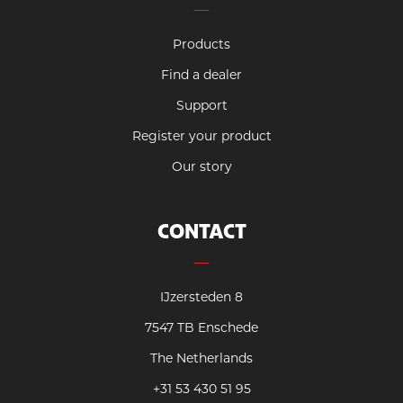
Products
Find a dealer
Support
Register your product
Our story
CONTACT
IJzersteden 8
7547 TB Enschede
The Netherlands
+31 53 430 51 95