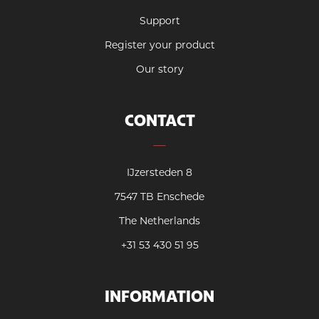
Support
Register your product
Our story
CONTACT
IJzersteden 8
7547 TB Enschede
The Netherlands
+31 53 430 51 95
INFORMATION