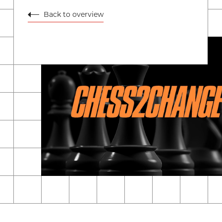
Back to overview