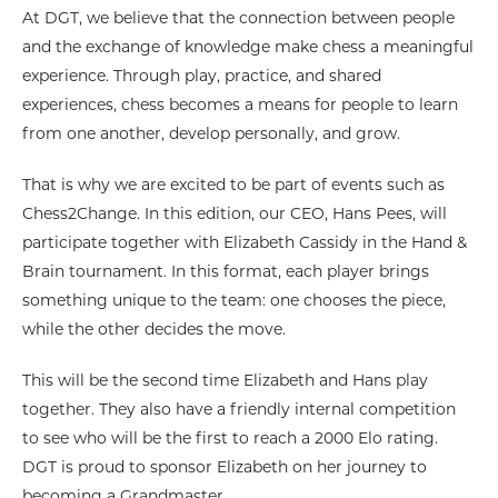
At DGT, we believe that the connection between people
and the exchange of knowledge make chess a meaningful
experience. Through play, practice, and shared
experiences, chess becomes a means for people to learn
from one another, develop personally, and grow.
That is why we are excited to be part of events such as
Chess2Change. In this edition, our CEO, Hans Pees, will
participate together with Elizabeth Cassidy in the Hand &
Brain tournament. In this format, each player brings
something unique to the team: one chooses the piece,
while the other decides the move.
This will be the second time Elizabeth and Hans play
together. They also have a friendly internal competition
to see who will be the first to reach a 2000 Elo rating.
DGT is proud to sponsor Elizabeth on her journey to
becoming a Grandmaster.