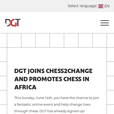
Select language:
EN
DE
NL
ES
FR
DGT JOINS CHESS2CHANGE
AND PROMOTES CHESS IN
AFRICA
This Sunday, June 14th, you have the chance to join
a fantastic online event and help change lives
through chess. DGT has already signed up!