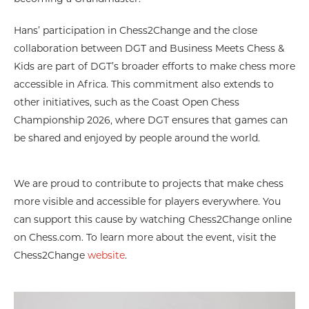
Hans’ participation in Chess2Change and the close
collaboration between DGT and Business Meets Chess &
Kids are part of DGT’s broader efforts to make chess more
accessible in Africa. This commitment also extends to
other initiatives, such as the Coast Open Chess
Championship 2026, where DGT ensures that games can
be shared and enjoyed by people around the world.
We are proud to contribute to projects that make chess
more visible and accessible for players everywhere. You
can support this cause by watching Chess2Change online
on Chess.com. To learn more about the event, visit the
Chess2Change
website
.