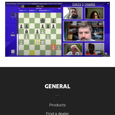
GENERAL
Products
Find a dealer