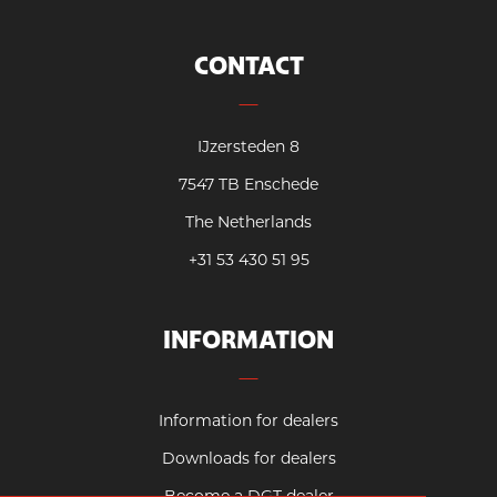
CONTACT
IJzersteden 8
7547 TB Enschede
The Netherlands
+31 53 430 51 95
INFORMATION
Information for dealers
Downloads for dealers
Become a DGT dealer