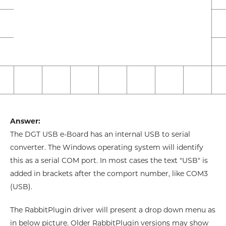
Answer:
The DGT USB e-Board has an internal USB to serial
converter. The Windows operating system will identify
this as a serial COM port. In most cases the text "USB" is
added in brackets after the comport number, like COM3
(USB).
The RabbitPlugin driver will present a drop down menu as
in below picture. Older RabbitPlugin versions may show