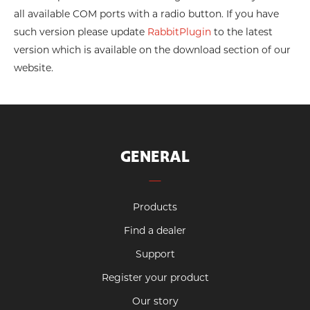
all available COM ports with a radio button. If you have
such version please update
RabbitPlugin
to the latest
version which is available on the download section of our
website.
GENERAL
Products
Find a dealer
Support
Register your product
Our story