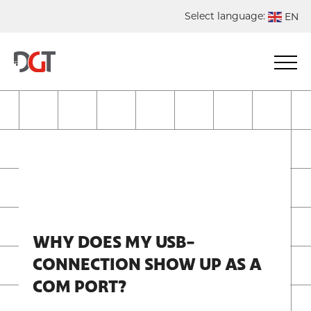
Select language:
EN
DE
NL
ES
FR
WHY DOES MY USB-
CONNECTION SHOW UP AS A
COM PORT?