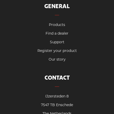
GENERAL
Products
Find a dealer
Support
Register your product
Our story
CONTACT
IJzersteden 8
7547 TB Enschede
The Netherlands