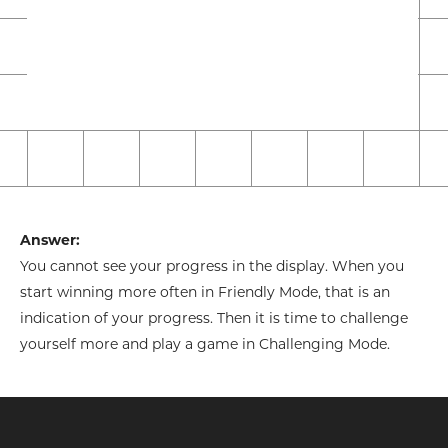
Answer:
You cannot see your progress in the display. When you
start winning more often in Friendly Mode, that is an
indication of your progress. Then it is time to challenge
yourself more and play a game in Challenging Mode.