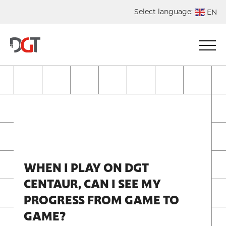
Select language:
EN
DE
NL
ES
FR
WHEN I PLAY ON DGT
CENTAUR, CAN I SEE MY
PROGRESS FROM GAME TO
GAME?