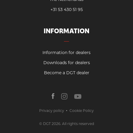
+31 53 430 51 95
INFORMATION
Information for dealers
Downloads for dealers
Become a DGT dealer
Privacy policy
Cookie Policy
© DGT 2026. All rights reserved