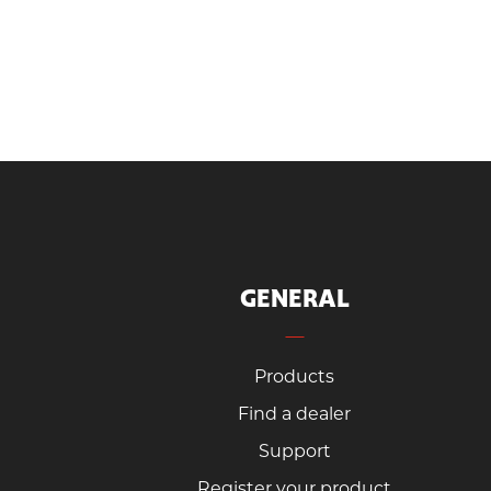
GENERAL
Products
Find a dealer
Support
Register your product