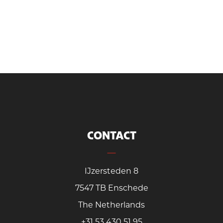
CONTACT
IJzersteden 8
7547 TB Enschede
The Netherlands
+31 53 430 51 95