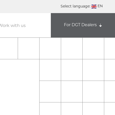
EN
Select language:
DE
For DGT Dealers
NL
Work with us
ES
FR