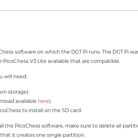
coChess software on which the DGT Pi runs. The DGT Pi wa
e PicoChess V3 Lite available that are compatible.
 will need:
um storage)
nload available
here
)
icoChess to install on the SD card
all the PicoChess software, make sure to delete all partit
t it creates one single partition.