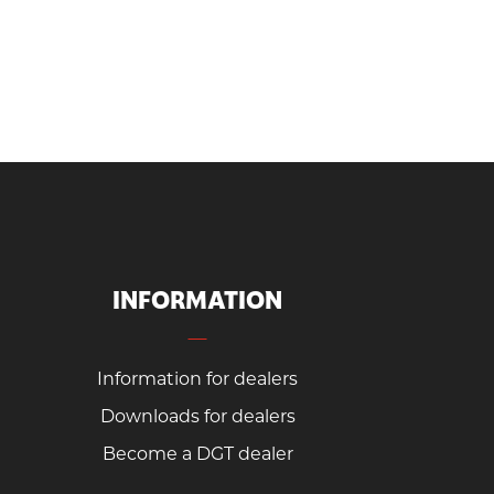
INFORMATION
Information for dealers
Downloads for dealers
Become a DGT dealer