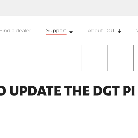
Find a dealer
Support
About DGT
TO UPDATE THE DGT PI