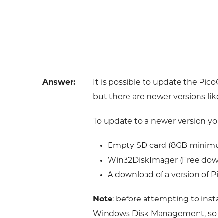
Answer:
It is possible to update the Pi
but there are newer versions lik
To update to a newer version you
Empty SD card (8GB minim
Win32DiskImager (Free dow
A download of a version of P
Note
: before attempting to inst
Windows Disk Management, so tha