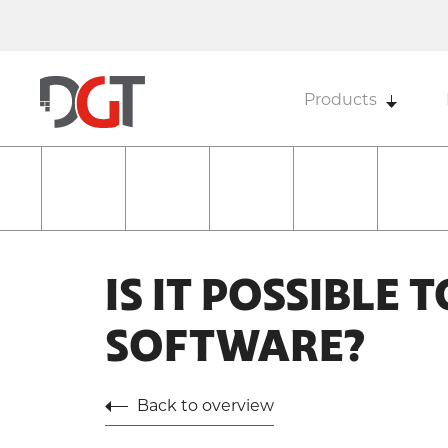
Products
IS IT POSSIBLE 
SOFTWARE?
Back to overview