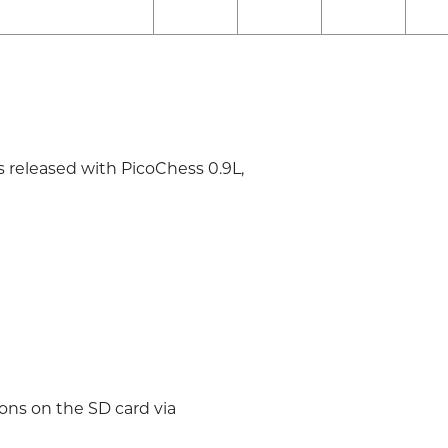
s released with PicoChess 0.9L,
ions on the SD card via